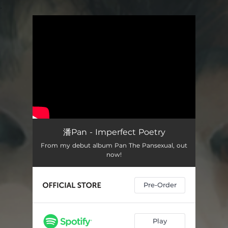
.
You're all set!
潘Pan - Imperfect Poetry
From my debut album Pan The Pansexual, out
now!
Pre-Order
Play