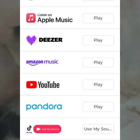
Play
Play
Play
Play
Play
Use My Sound