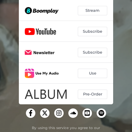
Stream
Subscribe
Subscribe
Use
Pre-Order
By using this service you agree to our